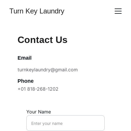
Turn Key Laundry
Contact Us
Email
turnkeylaundry@gmail.com
Phone
+01 818-268-1202
Your Name