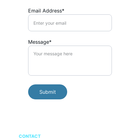
Email Address*
Message*
Submit
CONTACT