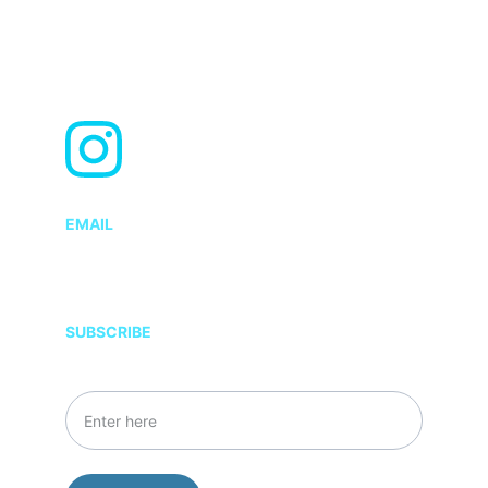
+01  (818) 268-1202   MIKE
+01  (818) 262-5663  JASON
EMAIL
TURNKEYLAUNDRY@GMAIL.COM
SUBSCRIBE
Your Name and email